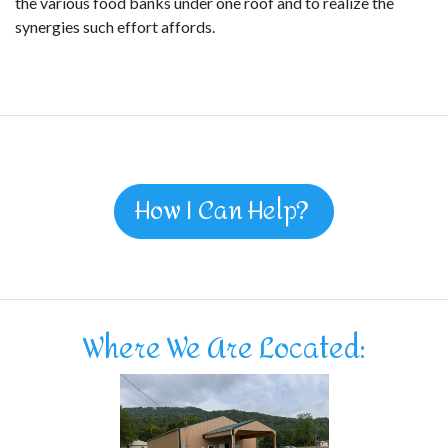
the various food banks under one roof and to realize the
synergies such effort affords.
How I Can Help?
Where We Are Located: