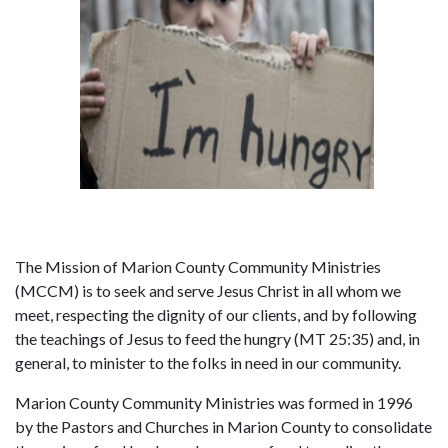
The Mission of Marion County Community Ministries
(MCCM) is to seek and serve Jesus Christ in all whom we
meet, respecting the dignity of our clients, and by following
the teachings of Jesus to feed the hungry (MT 25:35) and, in
general, to minister to the folks in need in our community.
Marion County Community Ministries was formed in 1996
by the Pastors and Churches in Marion County to consolidate