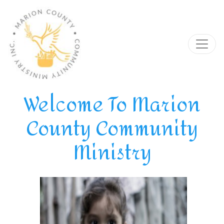
Welcome To Marion
County Community
Ministry